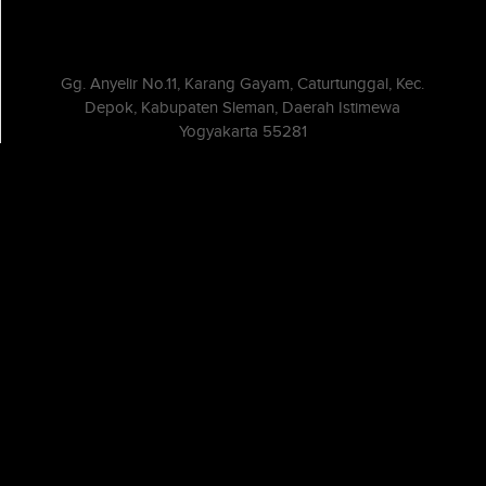
Gg. Anyelir No.11, Karang Gayam, Caturtunggal, Kec.
Depok, Kabupaten Sleman, Daerah Istimewa
Yogyakarta 55281