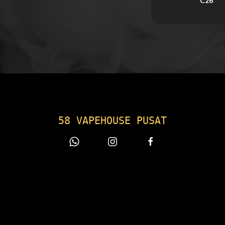
C26
58 VAPEHOUSE PUSAT