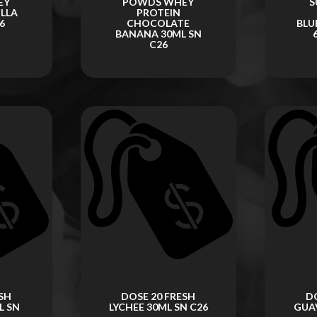
EY
POWDS WHEY
S
ILLA
PROTEIN
6
CHOCOLATE
BLU
BANANA 30ML SN
C26
SH
DOSE 20 FRESH
D
L SN
LYCHEE 30ML SN C26
GUAV