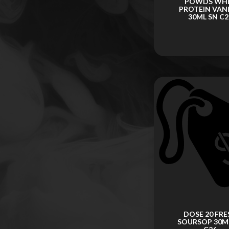
POWDS WH
PROTEIN VAN
30ML SN C2
DOSE 20 FRE
SOURSOP 30M