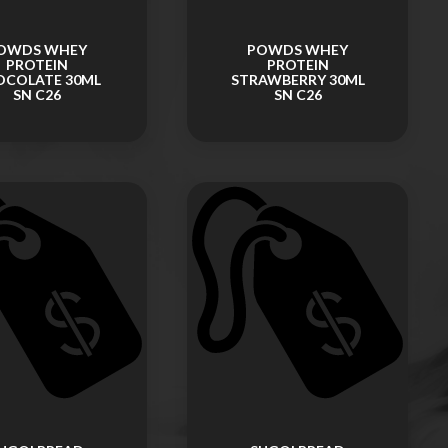
OWDS WHEY
POWDS WHEY
PROTEIN
PROTEIN
OCOLATE 30ML
STRAWBERRY 30ML
SN C26
SN C26