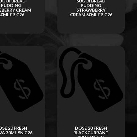
UGOI BREAD
SUGOI BREAD
PUDDING
PUDDING
EBERRY CREAM
STRAWBERRY
60ML FB C26
CREAM 60ML FB C26
OSE 20 FRESH
DOSE 20 FRESH
A 30ML SN C26
BLACKCURRANT