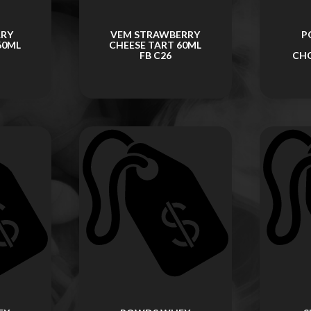
RRY
VEM STRAWBERRY
P
60ML
CHEESE TART 60ML
FB C26
CH