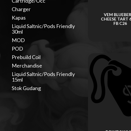
Cartridge/Occ
Charger
VEM BLUEBE
Kapas
CHEESE TART 
FB C26
Liquid Saltnic/Pods Friendly
30ml
MOD
POD
Prebuild Coil
Merchandise
Liquid Saltnic/Pods Friendly
15ml
Stok Gudang