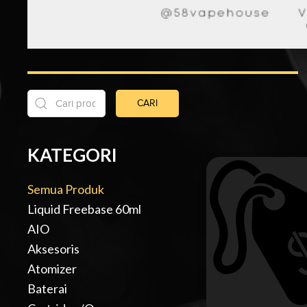
CARI
KATEGORI
Semua Produk
Liquid Freebase 60ml
AIO
Aksesoris
Atomizer
Baterai