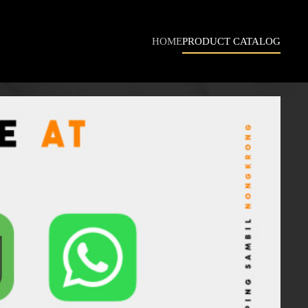
HOME
PRODUCT CATALOG