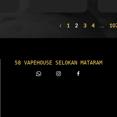
1
2
3
4
…
10
58 VAPEHOUSE SELOKAN MATARAM