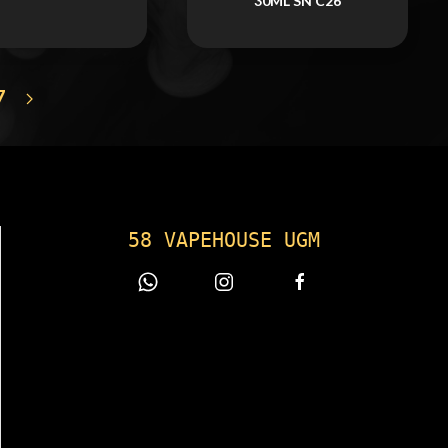
30ML SN C26
7
58 VAPEHOUSE UGM