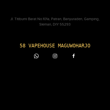
Jl. Titibumi Barat No.101a, Patran, Banyuraden, Gamping,
Sleman, DIY 55293
58 VAPEHOUSE MAGUWOHARJO