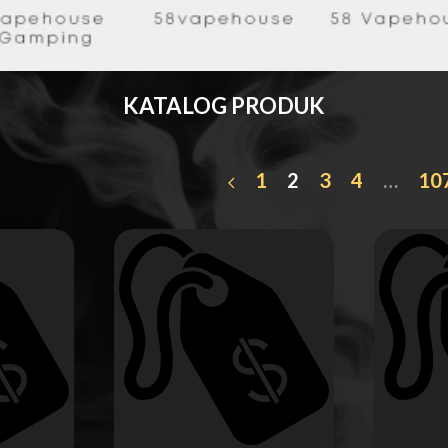
KATALOG PRODUK
1
2
3
4
…
10