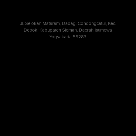
Jl. Selokan Mataram, Dabag, Condongcatur, Kec.
Depok, Kabupaten Sleman, Daerah Istimewa
Yogyakarta 55283